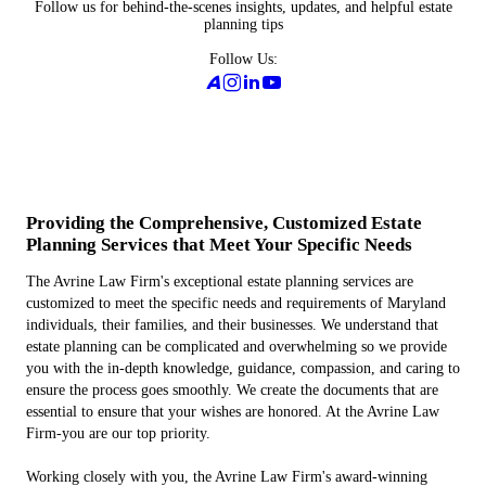
Follow us for behind-the-scenes insights, updates, and helpful estate
planning tips
Follow Us:
Providing the Comprehensive, Customized Estate
Planning Services that Meet Your Specific Needs
The Avrine Law Firm's exceptional estate planning services are
customized to meet the specific needs and requirements of Maryland
individuals, their families, and their businesses. We understand that
estate planning can be complicated and overwhelming so we provide
you with the in-depth knowledge, guidance, compassion, and caring to
ensure the process goes smoothly. We create the documents that are
essential to ensure that your wishes are honored. At the Avrine Law
Firm-you are our top priority.
Working closely with you, the Avrine Law Firm's award-winning