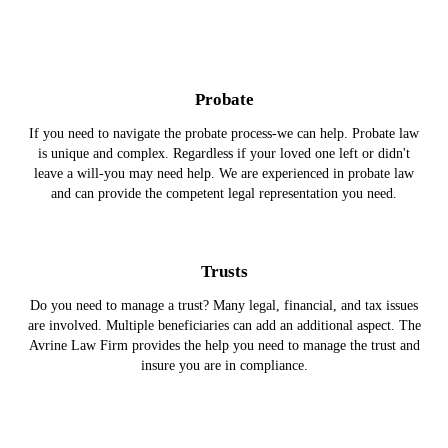
Probate
If you need to navigate the probate process-we can help. Probate law
is unique and complex. Regardless if your loved one left or didn't
leave a will-you may need help. We are experienced in probate law
and can provide the competent legal representation you need.
Trusts
Do you need to manage a trust? Many legal, financial, and tax issues
are involved. Multiple beneficiaries can add an additional aspect. The
Avrine Law Firm provides the help you need to manage the trust and
insure you are in compliance.