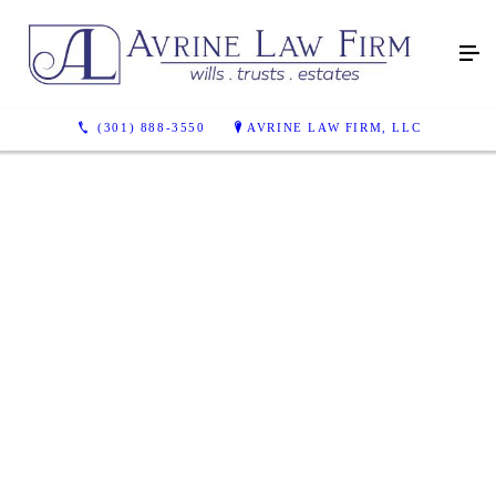
(301) 888-3550
AVRINE LAW FIRM, LLC