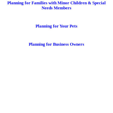
Planning for Families with Minor Children & Special
Needs Members
Planning for Your Pets
Planning for Business Owners