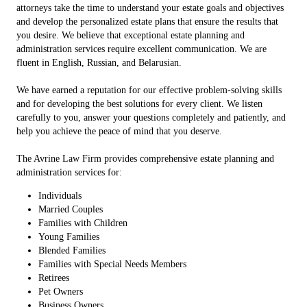
attorneys take the time to understand your estate goals and objectives
and develop the personalized estate plans that ensure the results that
you desire. We believe that exceptional estate planning and
administration services require excellent communication. We are
fluent in English, Russian, and Belarusian.
We have earned a reputation for our effective problem-solving skills
and for developing the best solutions for every client. We listen
carefully to you, answer your questions completely and patiently, and
help you achieve the peace of mind that you deserve.
The Avrine Law Firm provides comprehensive estate planning and
administration services for:
Individuals
Married Couples
Families with Children
Young Families
Blended Families
Families with Special Needs Members
Retirees
Pet Owners
Business Owners