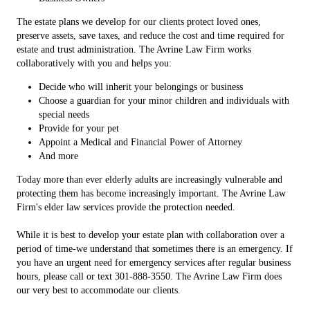
The estate plans we develop for our clients protect loved ones,
preserve assets, save taxes, and reduce the cost and time required for
estate and trust administration. The Avrine Law Firm works
collaboratively with you and helps you:
Decide who will inherit your belongings or business
Choose a guardian for your minor children and individuals with
special needs
Provide for your pet
Appoint a Medical and Financial Power of Attorney
And more
Today more than ever elderly adults are increasingly vulnerable and
protecting them has become increasingly important. The Avrine Law
Firm's elder law services provide the protection needed.
While it is best to develop your estate plan with collaboration over a
period of time-we understand that sometimes there is an emergency. If
you have an urgent need for emergency services after regular business
hours, please call or text 301-888-3550. The Avrine Law Firm does
our very best to accommodate our clients.