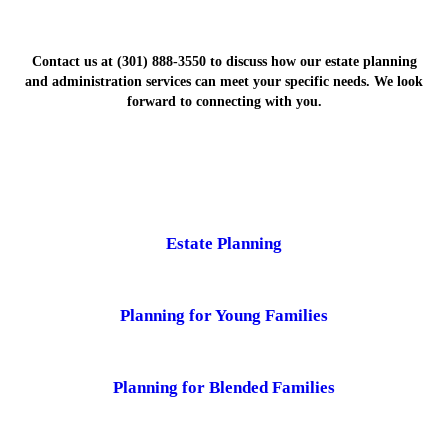
Contact us at (301) 888-3550 to discuss how our estate planning
and administration services can meet your specific needs. We look
forward to connecting with you.
Estate Planning
Planning for Young Families
Planning for Blended Families